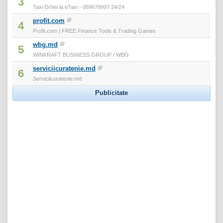
3
Taxi Orhei la eTaxi - 069679997 24/24
profit.com
4
Profit.com | FREE Finance Tools & Trading Games
wbg.md
5
WINKRAFT BUSINESS GROUP / WBG
serviciicuratenie.md
6
Serviciicuratenie.md
Publicitate