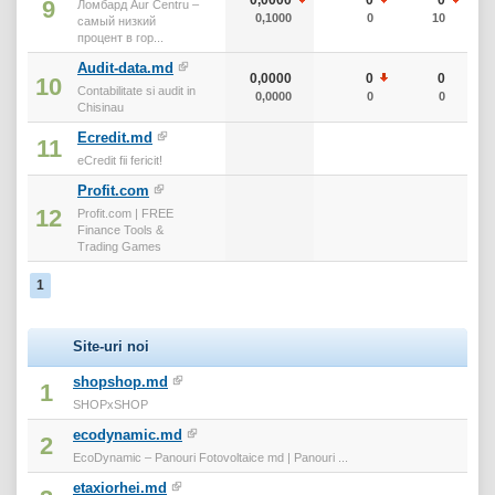
9
Ломбард Aur Centru –
0,1000
0
10
самый низкий
процент в гор...
Audit-data.md
0,0000
0
0
10
Contabilitate si audit in
0,0000
0
0
Chisinau
Ecredit.md
11
eCredit fii fericit!
Profit.com
12
Profit.com | FREE
Finance Tools &
Trading Games
1
Site-uri noi
shopshop.md
1
SHOPxSHOP
ecodynamic.md
2
EcoDynamic – Panouri Fotovoltaice md | Panouri ...
etaxiorhei.md