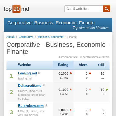
Corporative: Business, Economie: Finanțe
Top site-uri din Moldova
Acasă
›
Corporative
›
Business, Economie
›
Finanțe
Corporative - Business, Economie -
Finanțe
Clasament site-uri pentru ultimele 30 zile
Website
Rating
Alexa
тИЦ
Leasing.md
0,1000
0
10
1
5,7467
0
10
leasing.md
Deltacredit.md
0,1000
0
10
2
Credite, кредиты в
1,4050
0
0
Молдове, credit doar
cu bule...
Bulbrokers.com
0,0000
0
0
3
FOREX, Burse, Piete,
5,4800
0
0
Actiuni& Servicii