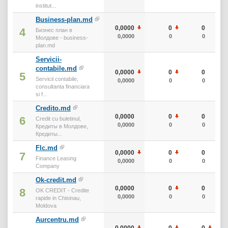
institut...
Business-plan.md
0,0000
0
0
4
Бизнес план в
0,0000
0
0
Молдове - business-
plan.md
Servicii-
contabile.md
0,0000
0
0
5
Servicii contabile,
0,0000
0
0
consultanta financiara
si f...
Credito.md
0,0000
0
0
6
Credit cu buletinul,
0,0000
0
0
Кредиты в Молдове,
Кредиты...
Flc.md
0,0000
0
0
7
Finance Leasing
0,0000
0
0
Company
Ok-credit.md
0,0000
0
0
8
OK CREDIT - Credite
0,0000
0
0
rapide in Chisinau,
Moldova
Aurcentru.md
0,0000
0
0