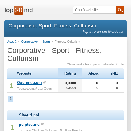
Corporative: Sport: Fitness, Culturism
Top site-uri din Moldova
Acasă
›
Corporative
›
Sport
›
Fitness, Culturism
Corporative - Sport - Fitness,
Culturism
Clasament site-uri pentru ultimele 30 zile
Website
Rating
Alexa
тИЦ
Ogunmd.com
0,0000
0
0
1
0,0000
0
0
Тренажерный зал Ogun
1
Site-uri noi
jiu-jitsu.md
1
Jiu Jitsu Chisinau Moldova | Jiu Jitsu Brazilia...