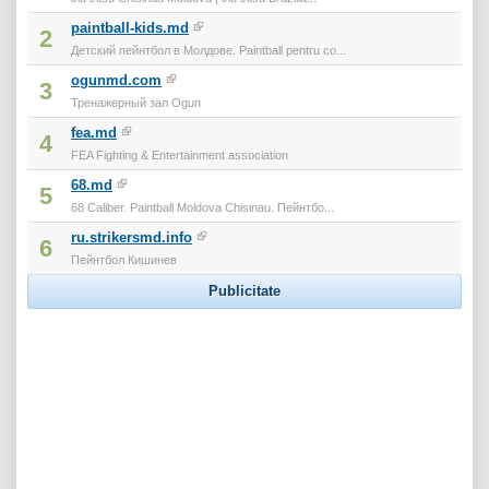
paintball-kids.md
2
Детский пейнтбол в Молдове. Paintball pentru co...
ogunmd.com
3
Тренажерный зал Ogun
fea.md
4
FEA Fighting & Entertainment association
68.md
5
68 Caliber. Paintball Moldova Chisinau. Пейнтбо...
ru.strikersmd.info
6
Пейнтбол Кишинев
Publicitate