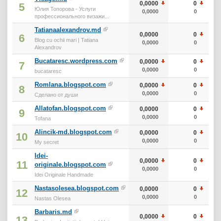
0,0000
0
5
Юлия Топорова - Услуги
0,0000
0
профессионального визажи...
Tatianaalexandrov.md
0,0000
0
6
Blog cu ochii mari | Tatiana
0,0000
0
Alexandrov
Bucataresc.wordpress.com
0,0000
0
7
0,0000
0
bucataresc
Romlana.blogspot.com
0,0000
0
8
0,0000
0
Сделано от души
Allatofan.blogspot.com
0,0000
0
9
0,0000
0
Tofana
Alincik-md.blogspot.com
0,0000
0
10
0,0000
0
My secret
Idei-
0,0000
0
11
originale.blogspot.com
0,0000
0
Idei Originale Handmade
Nastasolesea.blogspot.com
0,0000
0
12
0,0000
0
Nastas Olesea
Barbaris.md
0,0000
0
13