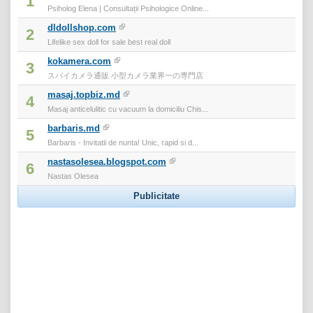
1
Psiholog Elena | Consultații Psihologice Online...
dldollshop.com
2
Lifelike sex doll for sale best real doll
kokamera.com
3
スパイカメラ通販 小型カメラ業界一の専門店
masaj.topbiz.md
4
Masaj anticelulitic cu vacuum la domiciliu Chis...
barbaris.md
5
Barbaris - Invitatii de nunta! Unic, rapid si d...
nastasolesea.blogspot.com
6
Nastas Olesea
Publicitate