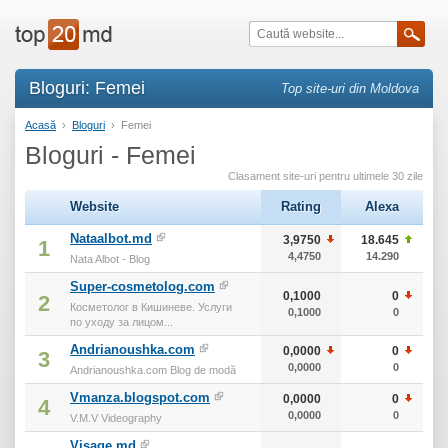
Bloguri: Femei
Top site-uri din Moldova
Acasă
›
Bloguri
›
Femei
Bloguri - Femei
Clasament site-uri pentru ultimele 30 zile
Website
Rating
Alexa
т
Nataalbot.md
3,9750
18.645
1
4,4750
14.290
Nata Albot - Blog
Super-cosmetolog.com
0,1000
0
2
Косметолог в Кишиневе. Услуги
0,1000
0
по уходу за лицом...
Andrianoushka.com
0,0000
0
3
0,0000
0
Andrianoushka.com Blog de modă
Vmanza.blogspot.com
0,0000
0
4
0,0000
0
V.M.V Videography
Visage.md