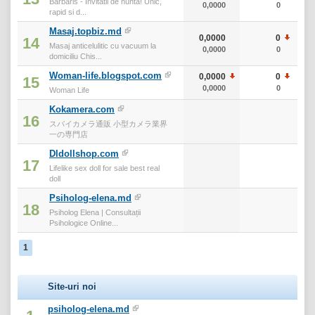
Barbaris - Invitatii de nunta! Unic,
0,0000
0
rapid si d...
Masaj.topbiz.md
0,0000
0
14
Masaj anticelulitic cu vacuum la
0,0000
0
domiciliu Chis...
Woman-life.blogspot.com
0,0000
0
15
0,0000
0
Woman Life
Kokamera.com
16
スパイカメラ通販 小型カメラ業界
一の専門店
Dldollshop.com
17
Lifelike sex doll for sale best real
doll
Psiholog-elena.md
18
Psiholog Elena | Consultații
Psihologice Online...
1
Site-uri noi
psiholog-elena.md