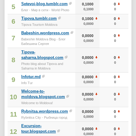
Setevoi-blog.tumblr.com
0,1000
0
10
5
0,1000
0
10
Блог - Мир в сети - World Photo
Tipova.tumblr.com
0,1000
0
10
6
0,0000
0
10
Tipova Tourism Moldova
Babeshin.wordpress.com
0,0000
0
0
7
Babeshin Moldova Blog - Блог
0,0000
0
0
Бабешина Сергея
Tipova-
saharna.blogspot.com
0,0000
0
0
8
0,0000
0
0
Photo blog about Tipova and
Saharna in Moldova
Infotur.md
0,0000
0
0
9
0,0000
0
0
Info Tur
Welcome-to-
0,0000
0
0
10
moldova.blogspot.com
0,0000
0
0
Welcome to Moldova!
Rybnitsa.wordpress.com
0,0000
0
0
11
0,0000
0
0
Rybnitsa City - Рыбница город
Excursion-
0,0000
0
0
12
tour.blogspot.com
0,0000
0
0