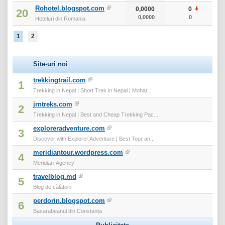
Rohotel.blogspot.com
0,0000
0
0
20
0,0000
0
0
Hoteluri din Romania
1
2
Site-uri noi
trekkingtrail.com
1
Trekking in Nepal | Short Trek in Nepal | Mohar...
jrntreks.com
2
Trekking in Nepal | Best and Cheap Trekking Pac...
exploreradventure.com
3
Discover with Explorer Adventure | Best Tour an...
meridiantour.wordpress.com
4
Meridian-Agency
travelblog.md
5
Blog de călătorii
perdorin.blogspot.com
6
Basarabeanul din Constanța