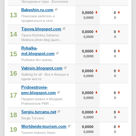
Экскурсии и туры . Excursions
Babeshin.ru.com
0,0000
0
0
13
Помогаем работать и
0,0000
0
0
продвигаться в сети
Tipova.blogspot.com
0,0000
0
0
14
Tipova Rybnitsa Saharna
0,0000
0
0
Moldova photo blog Цыпо...
Rybalka-
0,0000
0
0
15
md.blogspot.com
0,0000
0
0
Рыбалка без границ
Vabisin.blogspot.com
0,0000
0
0
16
Stalking for all - Все и больше в
0,0000
0
0
одном месте.
Pridnestrovie-
pmr.blogspot.com
0,0000
0
0
17
0,0000
0
0
Приднестровье в Молдове .
Pridnestrovie PMR . ...
Sergiu.turcanu.net
0,0000
0
0
18
0,0000
0
0
Sergiu Turcanu
Worldwide-tourism.com
0,0000
0
0
19
0,0000
0
0
Tourism Industry News