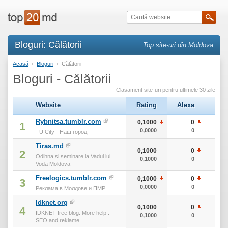
Bloguri: Călătorii
Top site-uri din Moldova
Acasă
›
Bloguri
›
Călătorii
Bloguri - Călătorii
Clasament site-uri pentru ultimele 30 zile
Website
Rating
Alexa
тИЦ
Rybnitsa.tumblr.com
0,1000
0
10
1
0,0000
0
10
- U City - Наш город
Tiras.md
0,1000
0
10
2
Odihna si seminare la Vadul lui
0,1000
0
10
Voda Moldova
Freelogics.tumblr.com
0,1000
0
10
3
0,0000
0
10
Реклама в Молдове и ПМР
Idknet.org
0,1000
0
10
4
IDKNET free blog. More help .
0,1000
0
10
SEO and reklame.