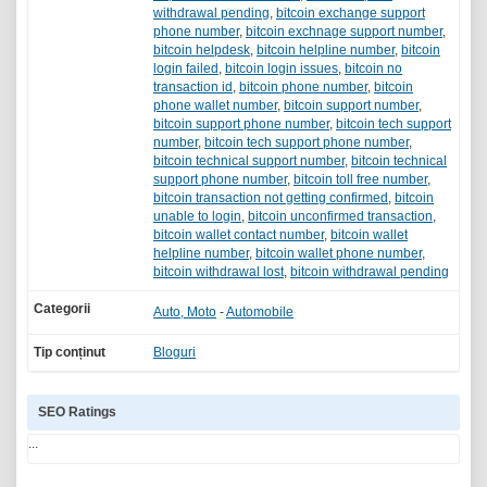
withdrawal pending
,
bitcoin exchange support
phone number
,
bitcoin exchnage support number
,
bitcoin helpdesk
,
bitcoin helpline number
,
bitcoin
login failed
,
bitcoin login issues
,
bitcoin no
transaction id
,
bitcoin phone number
,
bitcoin
phone wallet number
,
bitcoin support number
,
bitcoin support phone number
,
bitcoin tech support
number
,
bitcoin tech support phone number
,
bitcoin technical support number
,
bitcoin technical
support phone number
,
bitcoin toll free number
,
bitcoin transaction not getting confirmed
,
bitcoin
unable to login
,
bitcoin unconfirmed transaction
,
bitcoin wallet contact number
,
bitcoin wallet
helpline number
,
bitcoin wallet phone number
,
bitcoin withdrawal lost
,
bitcoin withdrawal pending
Categorii
Auto, Moto
-
Automobile
Tip conținut
Bloguri
SEO Ratings
...