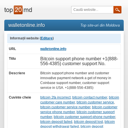
walletonline.info
Top site-uri din Moldova
Informații website (
Editare
)
URL
walletonline.info
Bitcoin support phone number +1(888-
Titlu
556-4385) customer support No.
Descriere
Bitcoin support phone number and customer
innovative payment network a get of money in
Coinbase support number, customer support
service in USA. +1(888-556-4385)
Cuvinte cheie
bitcoin 2fa incorrect
,
bitcoin contact number
,
bitcoin
customer care number
,
bitcoin customer service
,
bitcoin customer service number
,
bitcoin customer
service phone number
,
bitcoin customer support
number
,
bitcoin customer support phone number
,
bitcoin deposit failed
,
bitcoin deposit lost
,
bitcoin
deposit withdrawal failed
,
bitcoin deposit